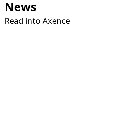
News
Read into Axence