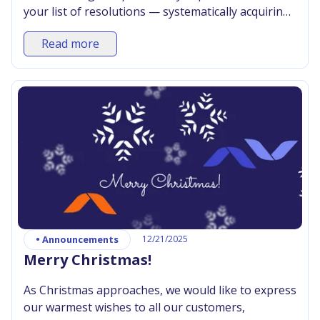
your list of resolutions — systematically acquiring
and expanding your IT skills. Axence Knowledge
Read more
Zone will help you achieve this goal.
•
Announcements
12/21/2025
Merry Christmas!
As Christmas approaches, we would like to express
our warmest wishes to all our customers,