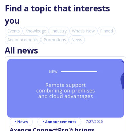
Find a topic that interests
you
Events
Knowledge
Industry
What's New
Pinned
Announcements
Promotions
News
All news
•
News
•
Announcements
7/27/2026
Axence ConnectPro® brings