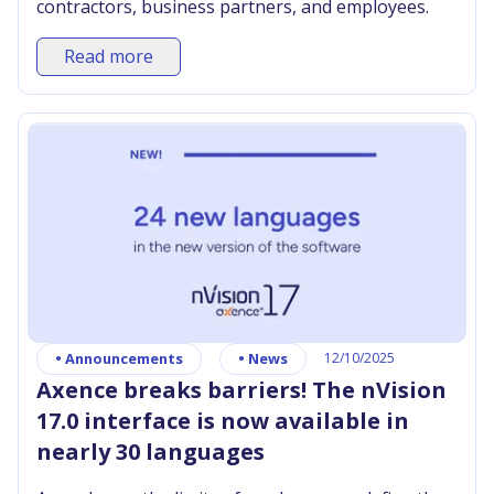
contractors, business partners, and employees.
Read more
•
Announcements
•
News
12/10/2025
Axence breaks barriers! The nVision
17.0 interface is now available in
nearly 30 languages