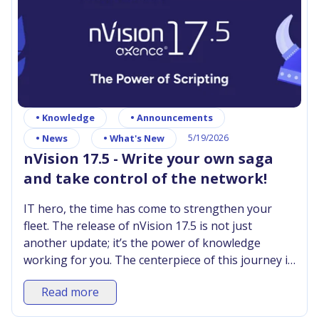
•
Knowledge
•
Announcements
•
News
•
What's New
5/19/2026
nVision 17.5 - Write your own saga
and take control of the network!
IT hero, the time has come to strengthen your
fleet. The release of nVision 17.5 is not just
another update; it’s the power of knowledge
working for you. The centerpiece of this journey is
the PowerShell Script Library, where you can
Read more
gather all your knowledge and ready-made
solutions in one place. Now, with a single click, you