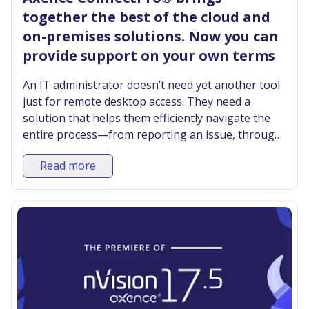
together the best of the cloud and
on-premises solutions. Now you can
provide support on your own terms
An IT administrator doesn’t need yet another tool
just for remote desktop access. They need a
solution that helps them efficiently navigate the
entire process—from reporting an issue, through
diagnosis, to its effective resolution—regardless
Read more
of where the user is located. The new version of
Axence ConnectPro® combines these stages into
a single system. This gives the administrator the
necessary context to check the device’s status,
perform corrective actions, andwhen necessary
connect to the user’s computer.