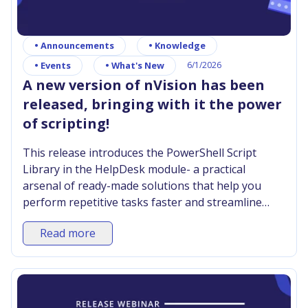
•
Announcements
•
Knowledge
•
Events
•
What's New
6/1/2026
A new version of nVision has been
released, bringing with it the power
of scripting!
This release introduces the PowerShell Script
Library in the HelpDesk module- a practical
arsenal of ready-made solutions that help you
perform repetitive tasks faster and streamline
your team’s work.
Read more