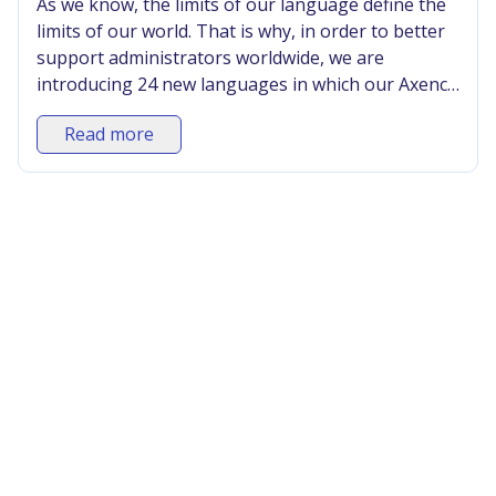
As we know, the limits of our language define the
limits of our world. That is why, in order to better
support administrators worldwide, we are
introducing 24 new languages in which our Axence
nVision® software is available. Until now, it was
Read more
available in 5 languages (Polish, English,
Portuguese, Bulgarian, and Lithuanian).
•
Announcements
•
Industry
•
News
12/8/2025
Axence stole the hearts of IT