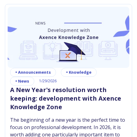
can send your scripts to conquer any number of
workstations, tracking their effectiveness just like
the progress of a distant expedition. If you
demonstrate your mastery, you can contribute
your own brick to the Network Masters
Community Repository, earning glory that will
never fade.
•
Announcements
•
Knowledge
•
News
1/29/2026
A New Year's resolution worth
keeping: development with Axence
Knowledge Zone
The beginning of a new year is the perfect time to
focus on professional development. In 2026, it is
worth adding one particularly important item to