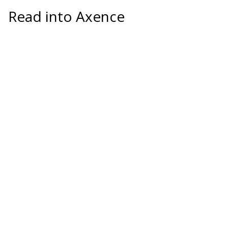
Read into Axence