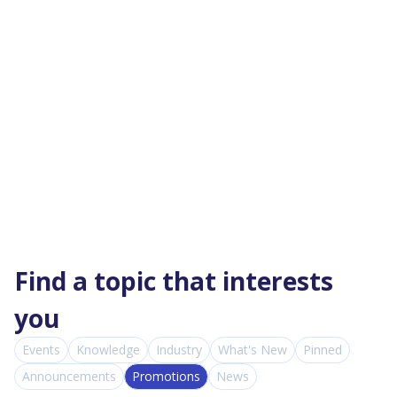
Find a topic that interests
you
Events
Knowledge
Industry
What's New
Pinned
Announcements
Promotions
News