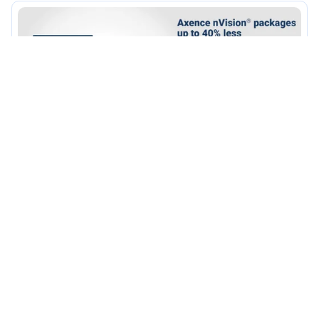
•
Promotions
2/2/2017
Promotion for the small and the big
– Axence nVision packages at an
exceptional price!
Read more