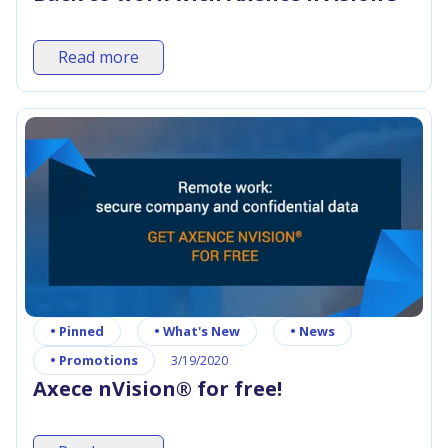
Read more
•
Pinned
•
What's New
•
News
•
Promotions
3/19/2020
Axece nVision® for free!