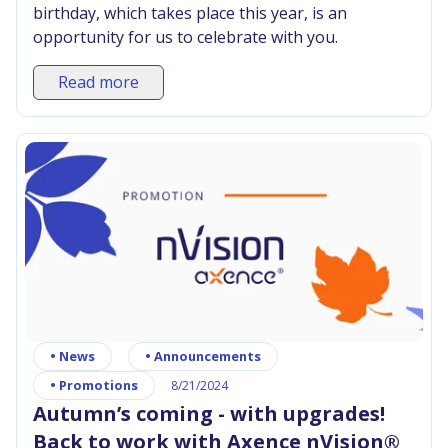
birthday, which takes place this year, is an
opportunity for us to celebrate with you.
Read more
•
News
•
Announcements
•
Promotions
8/21/2024
Autumn’s coming - with upgrades!
Back to work with Axence nVision®