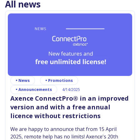
All news
•
News
•
Promotions
•
Announcements
4/14/2025
Axence ConnectPro® in an improved
version and with a free annual
licence without restrictions
We are happy to announce that from 15 April
2025, remote help has no limits! Axence's 20th