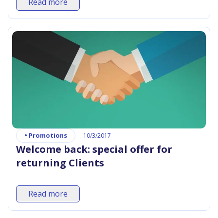
Read more
•
Promotions
10/3/2017
Welcome back: special offer for
returning Clients
Read more