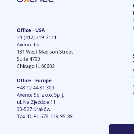
Office - USA
+1 (312) 219-3111
Axence Inc.
181 West Madison Street
Suite 4700
Chicago IL 60602
Office - Europe
+48 12 44 81 300
Axence Sp. z o.o. Sp. j.
ul. Na Zjeździe 11
30-527 Kraków
Tax ID: PL 675-139-95-89