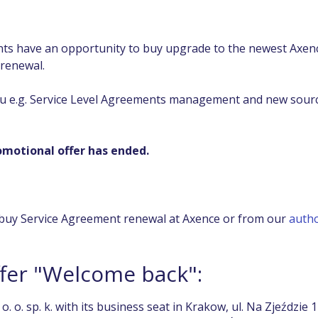
ients have an opportunity to buy upgrade to the newest Axen
 renewal.
u e.g. Service Level Agreements management and new sourc
motional offer has ended.
buy Service Agreement renewal at Axence or from our
autho
ffer "Welcome back":
. o. sp. k. with its business seat in Krakow, ul. Na Zjeździe 