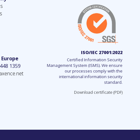
us
s
ISO/IEC 27001:2022
– Europe
Certified Information Security
 448 1359
Management System (ISMS). We ensure
our processes comply with the
axence.net
international information security
standard.
Download certificate (PDF)