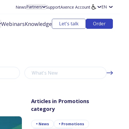
Partners
News
Support
Axence Account
Select langu
Webinars
Knowledge
Let's talk
Order
What's New
Articles in Promotions
category
•
News
•
Promotions