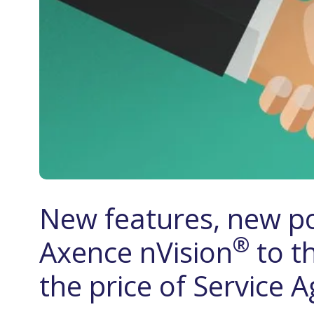
New features, new po
®
Axence nVision
to t
the price of Service