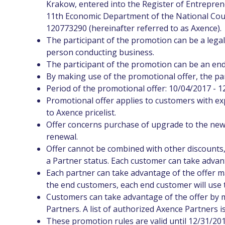
Krakow, entered into the Register of Entrepren
11th Economic Department of the National Cour
120773290 (hereinafter referred to as Axence).
The participant of the promotion can be a legal 
person conducting business.
The participant of the promotion can be an end
By making use of the promotional offer, the par
Period of the promotional offer: 10/04/2017 - 1
Promotional offer applies to customers with ex
to Axence pricelist.
Offer concerns purchase of upgrade to the new
renewal.
Offer cannot be combined with other discounts,
a Partner status. Each customer can take advan
Each partner can take advantage of the offer man
the end customers, each end customer will use t
Customers can take advantage of the offer by 
Partners. A list of authorized Axence Partners i
These promotion rules are valid until 12/31/201