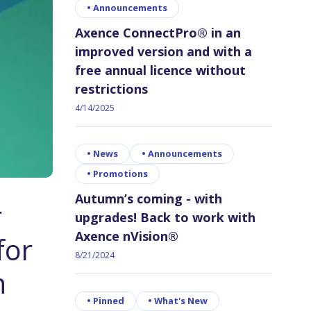
•
Announcements
Axence ConnectPro® in an
improved version and with a
free annual licence without
restrictions
4/14/2025
•
News
•
Announcements
•
Promotions
Autumn’s coming - with
r
upgrades! Back to work with
Axence nVision®
for
8/21/2024
n
•
Pinned
•
What's New