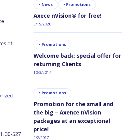
•
News
•
Promotions
Axece nVision® for free!
ce
3/19/2020
es of
•
Promotions
Welcome back: special offer for
returning Clients
10/3/2017
•
Promotions
rized
Promotion for the small and
the big – Axence nVision
packages at an exceptional
price!
11, 30-527
2/2/2017