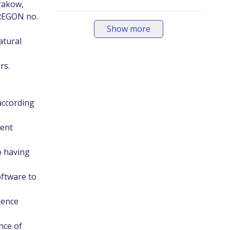
Krakow,
 REGON no.
Show more
atural
rs.
according
ment
o having
oftware to
xence
nce of