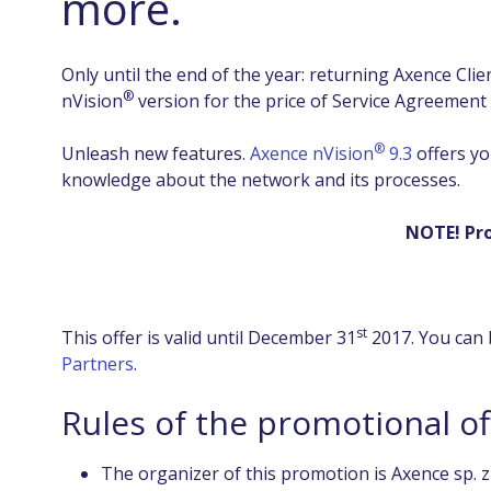
more.
Only until the end of the year: returning Axence Cl
®
nVision
version for the price of Service Agreement
®
Unleash new features.
Axence nVision
9.3
offers yo
knowledge about the network and its processes.
NOTE! Pro
st
This offer is valid until December 31
2017. You can 
Partners
.
Rules of the promotional o
The organizer of this promotion is Axence sp. z o