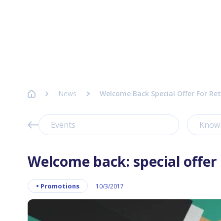
Homepage Axence
News
Welcome Back Special Offer For Ret
Events
Know
Welcome back: special offer 
•
Promotions
10/3/2017