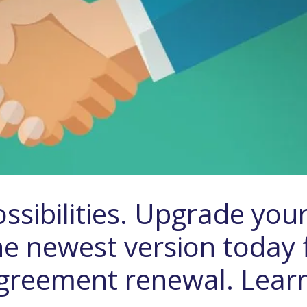
ssibilities. Upgrade you
he newest version today 
 Agreement renewal. Lear