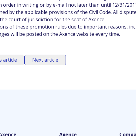
 order in writing or by e-mail not later than until 12/31/201
ed by the applicable provisions of the Civil Code. All disput
he court of jurisdiction for the seat of Axence.
ions of these promotion rules due to important reasons, inc
nges will be posted on the Axence website every time.
 article
Next article
Axence
Axence
Compa