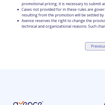
promotional pricing, it is necessary to submit an
Cases not provided for in these rules are govern
resulting from the promotion will be settled by t
Axence reserves the right to change the provis
technical and organizational reasons. Such cha
Previous