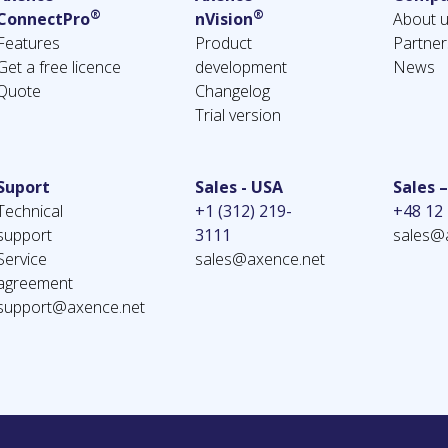
®
®
ConnectPro
nVision
About 
Features
Product
Partner
Get a free licence
development
News
Quote
Changelog
Trial version
Suport
Sales - USA
Sales 
Technical
+1 (312) 219-
+48 12
support
3111
sales@
Service
sales@axence.net
agreement
support@axence.net