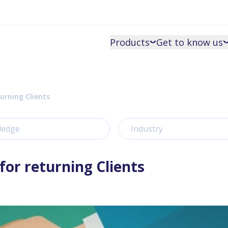
Products
Get to know us
urning Clients
ledge
Industry
for returning Clients