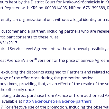
eurs kept by the District Court for Krakow-Śródmieście in 
t Register, with KRS no. 0000314005, NIP no. 6751399589,
entity, an organizational unit without a legal identity or a n
 customer and a partner, including partners who are reselle
ticipant consents to these rules.
2/31/2017.
pired Service Level Agreements without renewal possibility 
®
est Axence nVision
version for the price of Service Agree
 excluding the discounts assigned to Partners and related t
tage of the offer once during the promotion period.
y times, providing that, as an effect of the resale of the s
he offer only once.
making a direct purchase from Axence or from authorized A
s available at
http://axence.net/en/axence-partners
.
7. For effective use of the promotion, including the observa