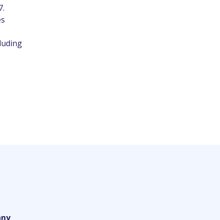
7.
es
luding
ny