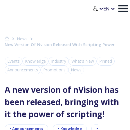
Homepage Axence
Select lang
News
New Version Of Nvision Released With Scripting Power
Events
Knowledge
Industry
What's New
Pinned
Announcements
Promotions
News
A new version of nVision has
been released, bringing with
it the power of scripting!
•
Announcements
•
Knowledge
•