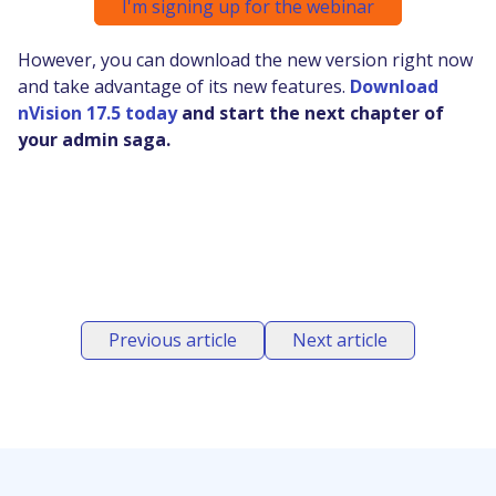
I'm signing up for the webinar
However, you can download the new version right now
and take advantage of its new features.
Download
nVision 17.5 today
and start the next chapter of
your admin saga.
Previous article
Next article