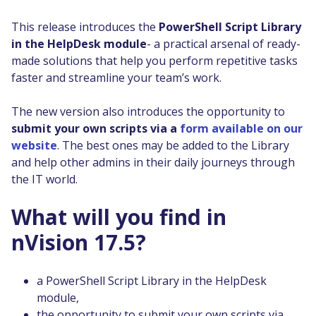
This release introduces the
PowerShell Script Library
in the HelpDesk module
- a practical arsenal of ready-
made solutions that help you perform repetitive tasks
faster and streamline your team’s work.
The new version also introduces the opportunity to
submit your own scripts via a
form available on our
website
. The best ones may be added to the Library
and help other admins in their daily journeys through
the IT world.
What will you find in
nVision 17.5?
a PowerShell Script Library in the HelpDesk
module,
the opportunity to submit your own scripts via