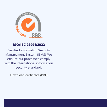
ISO/IEC 27001:2022
Certified Information Security
Management System (ISMS). We
ensure our processes comply
with the international information
security standard.
Download certificate (PDF)