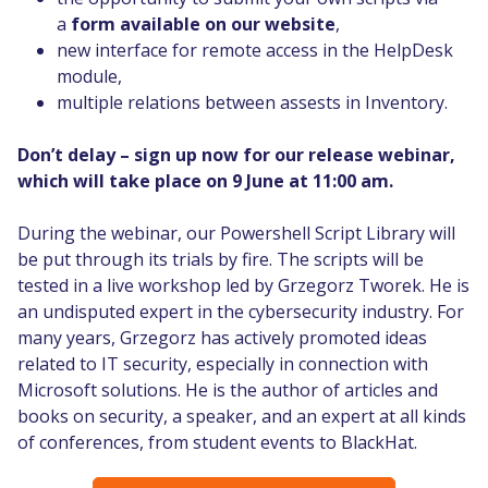
a
form available on our website
,
new interface for remote access in the HelpDesk
module,
multiple relations between assests in Inventory.
Don’t delay – sign up now for our release webinar,
which will take place on 9 June at 11:00 am.
During the webinar, our Powershell Script Library will
be put through its trials by fire. The scripts will be
tested in a live workshop led by Grzegorz Tworek. He is
an undisputed expert in the cybersecurity industry. For
many years, Grzegorz has actively promoted ideas
related to IT security, especially in connection with
Microsoft solutions. He is the author of articles and
books on security, a speaker, and an expert at all kinds
of conferences, from student events to BlackHat.