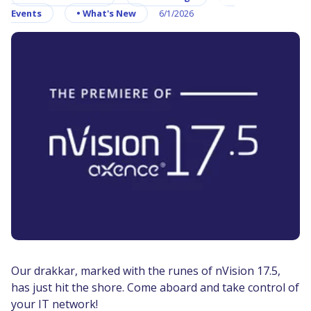
Events
•
What's New
6/1/2026
Our drakkar, marked with the runes of nVision 17.5,
has just hit the shore. Come aboard and take control of
your IT network!