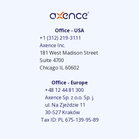
Office - USA
+1 (312) 219-3111
Axence Inc.
181 West Madison Street
Suite 4700
Chicago IL 60602
Office - Europe
+48 12 44 81 300
Axence Sp. z o.o. Sp. j.
ul. Na Zjeździe 11
30-527 Kraków
Tax ID: PL 675-139-95-89