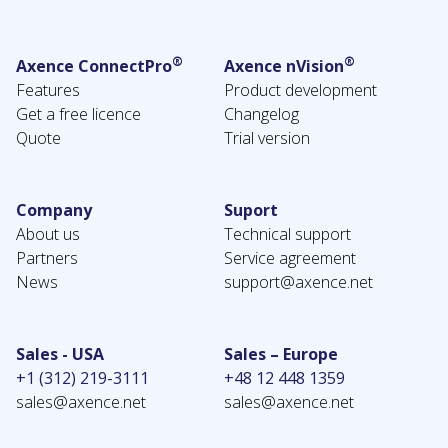
®
®
Axence ConnectPro
Axence nVision
Features
Product development
Get a free licence
Changelog
Quote
Trial version
Company
Suport
About us
Technical support
Partners
Service agreement
News
support@axence.net
Sales - USA
Sales – Europe
+1 (312) 219-3111
+48 12 448 1359
sales@axence.net
sales@axence.net