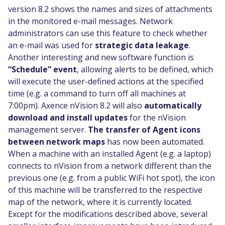
version 8.2 shows the names and sizes of attachments
in the monitored e-mail messages. Network
administrators can use this feature to check whether
an e-mail was used for
strategic data leakage
.
Another interesting and new software function is
“Schedule” event
, allowing alerts to be defined, which
will execute the user-defined actions at the specified
time (e.g. a command to turn off all machines at
7:00pm). Axence nVision 8.2 will also
automatically
download and install updates
for the nVision
management server.
The transfer of Agent icons
between network maps
has now been automated.
When a machine with an installed Agent (e.g. a laptop)
connects to nVision from a network different than the
previous one (e.g. from a public WiFi hot spot), the icon
of this machine will be transferred to the respective
map of the network, where it is currently located.
Except for the modifications described above, several