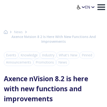
Homepage Axence
Select lang
News
Axence Nvision 8 2 Is Here With New Functions And
Improvements
Events
Knowledge
Industry
What's New
Pinned
Announcements
Promotions
News
Axence nVision 8.2 is here
with new functions and
improvements