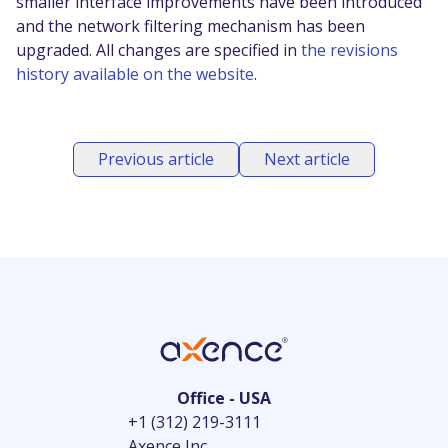
smaller interface improvements have been introduced
and the network filtering mechanism has been
upgraded. All changes are specified in
the revisions
history available on the website
.
Previous article
Next article
Office - USA
+1 (312) 219-3111
Axence Inc.