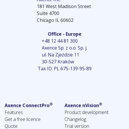
181 West Madison Street
Suite 4700
Chicago IL 60602
Office - Europe
+48 12 44 81 300
Axence Sp. z o.o. Sp. j.
ul. Na Zjeździe 11
30-527 Kraków
Tax ID: PL 675-139-95-89
®
®
Axence ConnectPro
Axence nVision
Features
Product development
Get a free licence
Changelog
Quote
Trial version