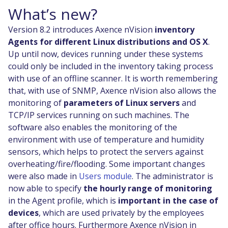
What’s new?
Version 8.2 introduces Axence nVision
inventory
Agents for different Linux distributions and OS X
.
Up until now, devices running under these systems
could only be included in the inventory taking process
with use of an offline scanner. It is worth remembering
that, with use of SNMP, Axence nVision also allows the
monitoring of
parameters of Linux servers
and
TCP/IP services running on such machines. The
software also enables the monitoring of the
environment with use of temperature and humidity
sensors, which helps to protect the servers against
overheating/fire/flooding. Some important changes
were also made in
Users module
. The administrator is
now able to specify
the hourly range of monitoring
in the Agent profile, which is
important in the case of
devices
, which are used privately by the employees
after office hours. Furthermore Axence nVision in