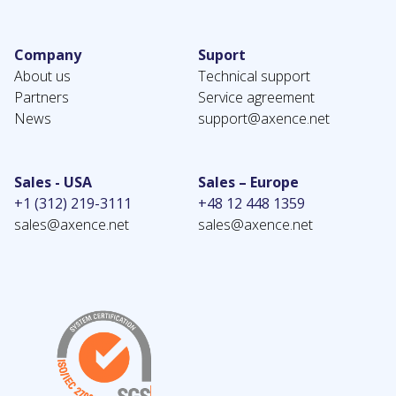
Company
Suport
About us
Technical support
Partners
Service agreement
News
support@axence.net
Sales - USA
Sales – Europe
+1 (312) 219-3111
+48 12 448 1359
sales@axence.net
sales@axence.net