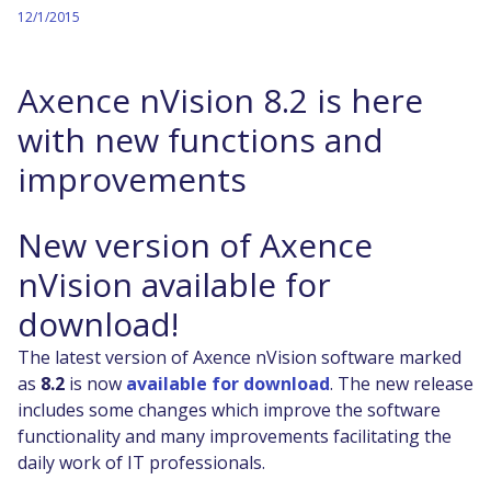
12/1/2015
Axence nVision 8.2 is here
with new functions and
improvements
New version of Axence
nVision available for
download!
The latest version of Axence nVision software marked
as
8.2
is now
available for download
. The new release
includes some changes which improve the software
functionality and many improvements facilitating the
daily work of IT professionals.